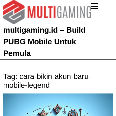
multigaming.id – Build
PUBG Mobile Untuk
Pemula
Tag:
cara-bikin-akun-baru-
mobile-legend