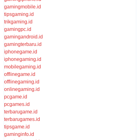
gamingmobile.id
tipsgaming.id
trikgaming.id
gamingpc.id
gamingandroid.id
gamingterbaru.id
iphonegame.id
iphonegaming.id
mobilegaming.id
offlinegame.id
offlinegaming.id
onlinegaming.id
pcgame.id
pcgames.id
terbarugame.id
terbarugames.id
tipsgame.id
gaminginfo.id