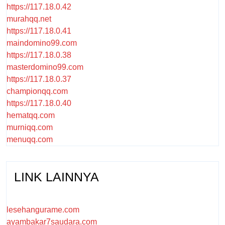
https://117.18.0.42
murahqq.net
https://117.18.0.41
maindomino99.com
https://117.18.0.38
masterdomino99.com
https://117.18.0.37
championqq.com
https://117.18.0.40
hematqq.com
murniqq.com
menuqq.com
LINK LAINNYA
lesehangurame.com
ayambakar7saudara.com