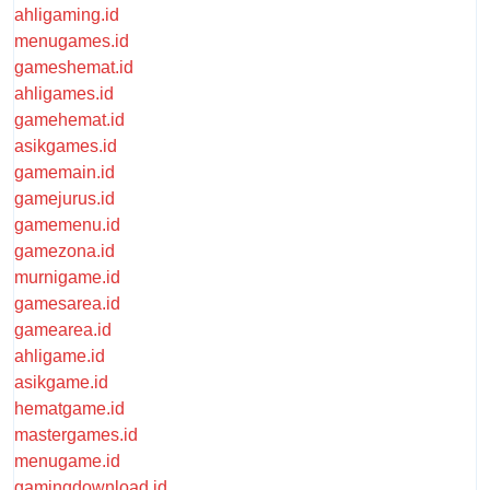
ahligaming.id
menugames.id
gameshemat.id
ahligames.id
gamehemat.id
asikgames.id
gamemain.id
gamejurus.id
gamemenu.id
gamezona.id
murnigame.id
gamesarea.id
gamearea.id
ahligame.id
asikgame.id
hematgame.id
mastergames.id
menugame.id
gamingdownload.id