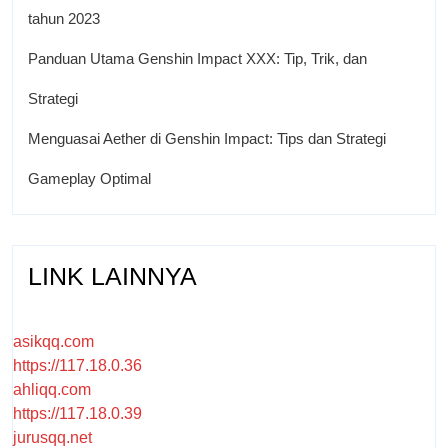
tahun 2023
Panduan Utama Genshin Impact XXX: Tip, Trik, dan
Strategi
Menguasai Aether di Genshin Impact: Tips dan Strategi
Gameplay Optimal
LINK LAINNYA
asikqq.com
https://117.18.0.36
ahliqq.com
https://117.18.0.39
jurusqq.net