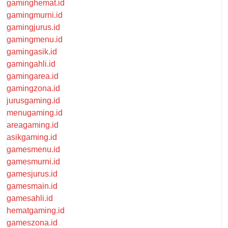
gaminghemat.id
gamingmurni.id
gamingjurus.id
gamingmenu.id
gamingasik.id
gamingahli.id
gamingarea.id
gamingzona.id
jurusgaming.id
menugaming.id
areagaming.id
asikgaming.id
gamesmenu.id
gamesmurni.id
gamesjurus.id
gamesmain.id
gamesahli.id
hematgaming.id
gameszona.id